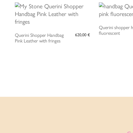
ADD 
ADD TO CART
Querini shopper 
fluorescent
Querini Shopper Handbag
620,00
€
Pink Leather with fringes