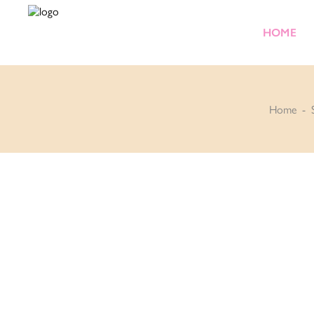
HOME
Home
-