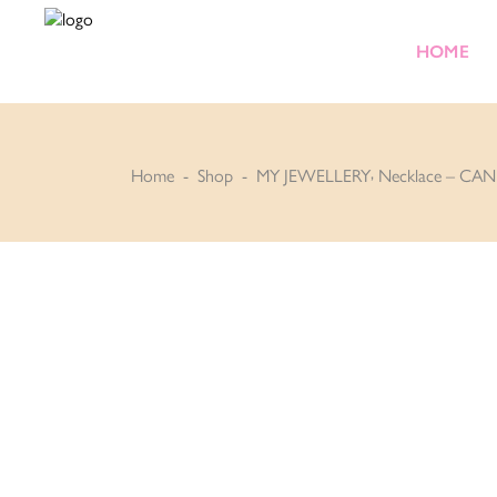
HOME
,
Home
-
Shop
-
MY JEWELLERY
Necklace – CAN