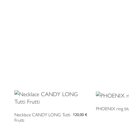
ADD TO CART
ADD 
PHOENIX ring bl
Necklace CANDY LONG Tutti
120,00
€
Frutti