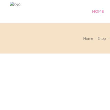
HOME
Home
-
Shop