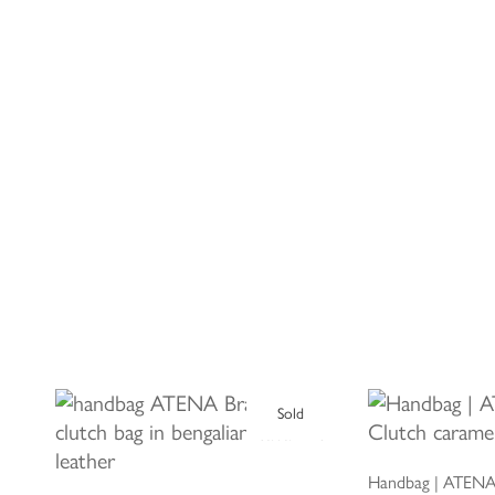
Sold
ADD 
READ MORE
Handbag | ATENA 