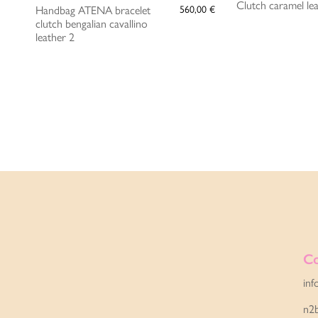
Clutch caramel le
Handbag ATENA bracelet
560,00
€
clutch bengalian cavallino
leather 2
Co
inf
n2b