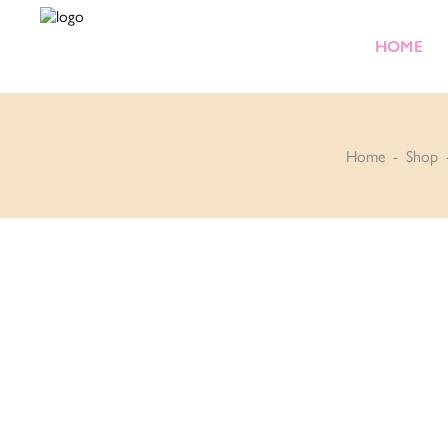
HOME
Home
-
Shop